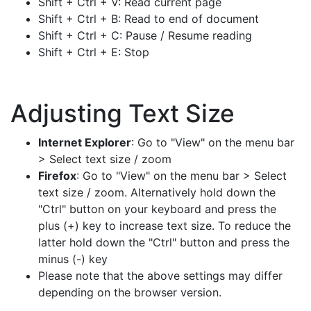
Shift + Ctrl + V: Read current page
Shift + Ctrl + B: Read to end of document
Shift + Ctrl + C: Pause / Resume reading
Shift + Ctrl + E: Stop
Adjusting Text Size
Internet Explorer
: Go to "View" on the menu bar
> Select text size / zoom
Firefox
: Go to "View" on the menu bar > Select
text size / zoom. Alternatively hold down the
"Ctrl" button on your keyboard and press the
plus (+) key to increase text size. To reduce the
latter hold down the "Ctrl" button and press the
minus (-) key
Please note that the above settings may differ
depending on the browser version.