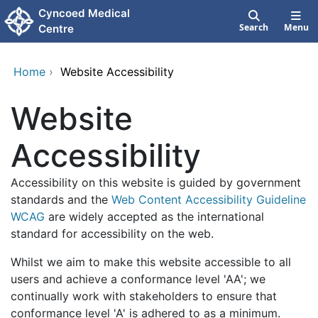
Skip to main content
Cyncoed Medical
Search
Menu
Centre
Home
›
Website Accessibility
Website
Accessibility
Accessibility on this website is guided by government
standards and the
Web Content Accessibility Guideline
WCAG
are widely accepted as the international
standard for accessibility on the web.
Whilst we aim to make this website accessible to all
users and achieve a conformance level 'AA'; we
continually work with stakeholders to ensure that
conformance level 'A' is adhered to as a minimum.