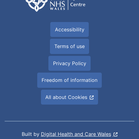
Accessibility
Terms of use
Privacy Policy
Freedom of information
All about Cookies
Built by
Digital Health and Care Wales