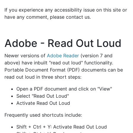
If you experience any accessibility issue on this site or
have any comment, please contact us.
Adobe - Read Out Loud
Newer versions of
Adobe Reader
(version 7 and
above) have inbuilt "read out loud" functionality.
Portable Document Format (PDF) documents can be
read out loud in three short steps:
Open a PDF document and click on "View"
Select "Read Out Loud"
Activate Read Out Loud
Frequently used shortcuts include:
Shift + Ctrl + Y: Activate Read Out Loud