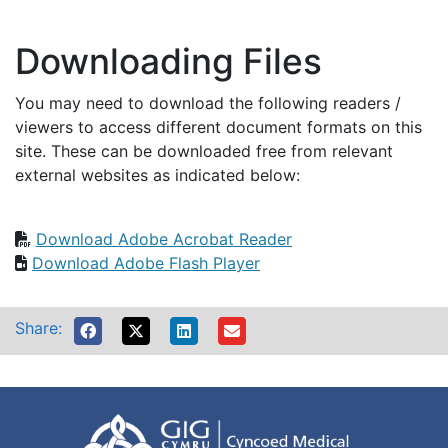
Downloading Files
You may need to download the following readers /
viewers to access different document formats on this
site. These can be downloaded free from relevant
external websites as indicated below:
Download Adobe Acrobat Reader
Download Adobe Flash Player
Share: