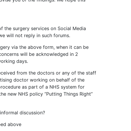
of the surgery services on Social Media
e will not reply in such forums.
surgery via the above form, when it can be
l concerns will be acknowledged in 2
working days.
ceived from the doctors or any of the staff
utising doctor working on behalf of the
procedure as part of a NHS system for
the new NHS policy “Putting Things Right”
 informal discussion?
ibed above