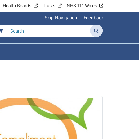
Health Boards
Trusts
NHS 111 Wales
Skip Navigation
Feedback
Search
tient Information
Submenu For News & Events