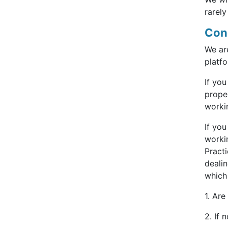
rarely
Con
We ar
platfo
If you
proper
workin
If yo
workin
Pract
deali
which
1. Are
2. If 