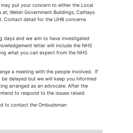
u may put your concern to either the Local
is at; Welsh Government Buildings, Cathays
8.
Contact detail for the UHB concerns
ng days and we aim to have investigated
nowledgement letter will include the NHS
ailing what you can expect from the NHS
rrange a meeting with the people involved. If
ht be delayed but we will keep you informed
ting arranged as an advocate. After the
tend to respond to the issues raised.
vised to contact the Ombudsman