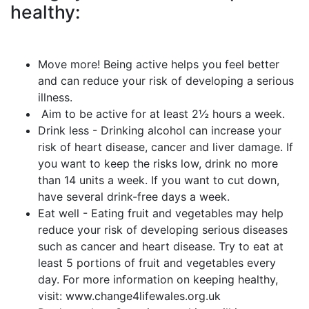
healthy:
Move more! Being active helps you feel better
and can reduce your risk of developing a serious
illness.
Aim to be active for at least 2½ hours a week.
Drink less - Drinking alcohol can increase your
risk of heart disease, cancer and liver damage. If
you want to keep the risks low, drink no more
than 14 units a week. If you want to cut down,
have several drink-free days a week.
Eat well - Eating fruit and vegetables may help
reduce your risk of developing serious diseases
such as cancer and heart disease. Try to eat at
least 5 portions of fruit and vegetables every
day. For more information on keeping healthy,
visit: www.change4lifewales.org.uk