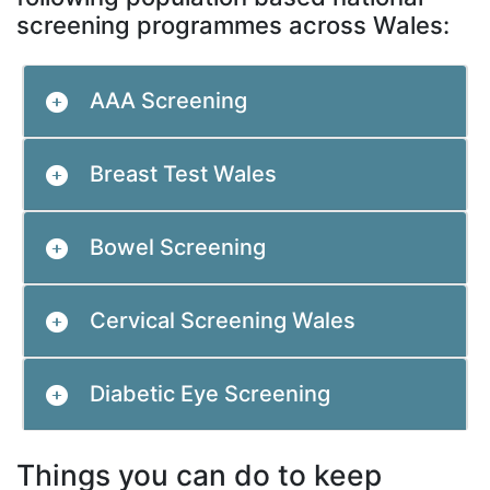
screening programmes across Wales:
AAA Screening
Breast Test Wales
Bowel Screening
Cervical Screening Wales
Diabetic Eye Screening
Things you can do to keep