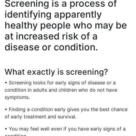
Screening is a process of
identifying apparently
healthy people who may be
at increased risk of a
disease or condition.
What exactly is screening?
• Screening looks for early signs of disease or a
condition in adults and children who do not have
symptoms.
• Finding a condition early gives you the best chance
of early treatment and survival.
• You may feel well even if you have early signs of a