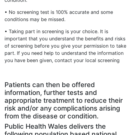
condition.
• No screening test is 100% accurate and some
conditions may be missed.
• Taking part in screening is your choice. It is
important that you understand the benefits and risks
of screening before you give your permission to take
part. If you need help to understand the information
you have been given, contact your local screening
Patients can then be offered
information, further tests and
appropriate treatment to reduce their
risk and/or any complications arising
from the disease or condition.
Public Health Wales delivers the
following population based national