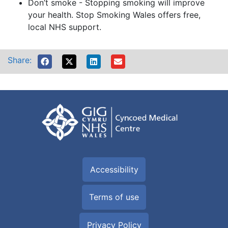
Don’t smoke - Stopping smoking will improve
your health. Stop Smoking Wales offers free,
local NHS support.
Share:
Accessibility
Terms of use
Privacy Policy