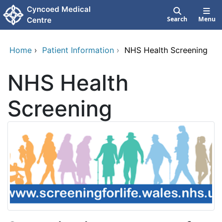
Skip to main content
Cyncoed Medical
Search
Menu
Centre
Home
›
Patient Information
›
NHS Health Screening
NHS Health
Screening